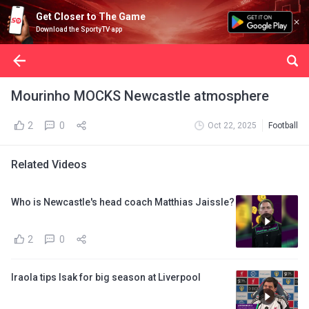
Get Closer to The Game
Download the SportyTV app
Mourinho MOCKS Newcastle atmosphere
2
0
Oct 22, 2025
Football
Related Videos
Who is Newcastle's head coach Matthias Jaissle?
2
0
Iraola tips Isak for big season at Liverpool