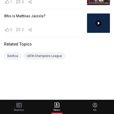
1
0
Who is Matthias Jaissle?
0
0
Related Topics
Benfica
UEFA Champions League
Matches
News
Me