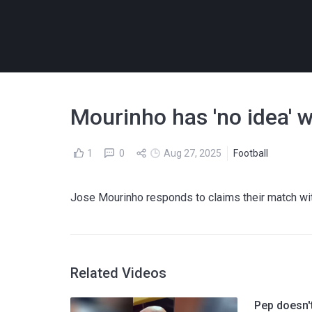
Mourinho has 'no idea' 
1
0
Aug 27, 2025
Football
Jose Mourinho responds to claims their match wit
Related Videos
Pep doesn't