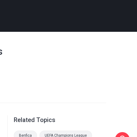
s
Related Topics
Benfica
UEFA Champions League