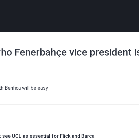
who Fenerbahçe vice president i
h Benfica will be easy
 see UCL as essential for Flick and Barca