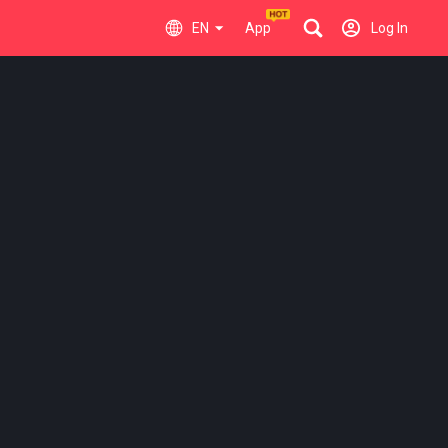
EN
App
Log In