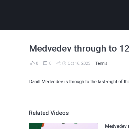
Medvedev through to 12t
0
0
Oct 16, 2025
Tennis
Danill Medvedev is through to the last-eight of t
Related Videos
Medvedev n