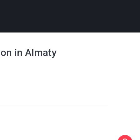
son in Almaty