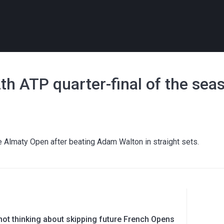
h ATP quarter-final of the sea
he Almaty Open after beating Adam Walton in straight sets.
ot thinking about skipping future French Opens