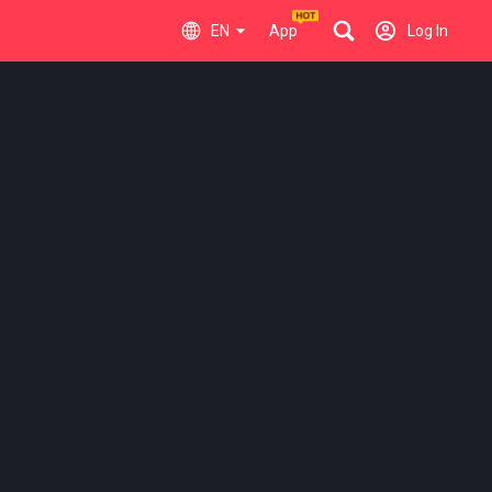
EN
App
Log In