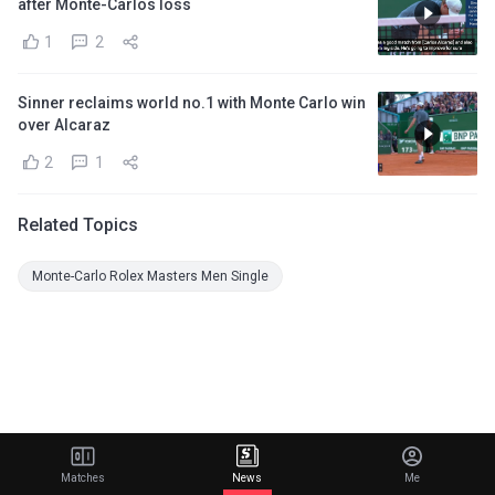
after Monte-Carlos loss
1
2
Sinner reclaims world no.1 with Monte Carlo win
over Alcaraz
2
1
Related Topics
Monte-Carlo Rolex Masters Men Single
Matches
News
Me