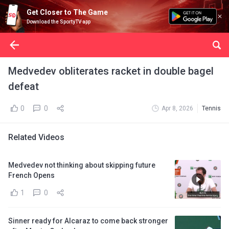
Get Closer to The Game
Download the SportyTV app
Medvedev obliterates racket in double bagel
defeat
0
0
Apr 8, 2026
Tennis
Related Videos
Medvedev not thinking about skipping future
French Opens
1
0
Sinner ready for Alcaraz to come back stronger