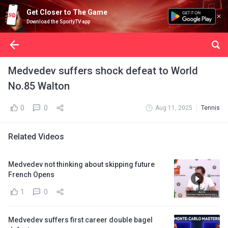
Get Closer to The Game
Download the SportyTV app
Medvedev suffers shock defeat to World
No.85 Walton
0
0
Aug 11, 2025
Tennis
Related Videos
Medvedev not thinking about skipping future
French Opens
1
0
Medvedev suffers first career double bagel