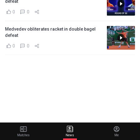
defeat
0
0
Medvedev obliterates racket in double bagel
defeat
0
0
Matches
News
Me