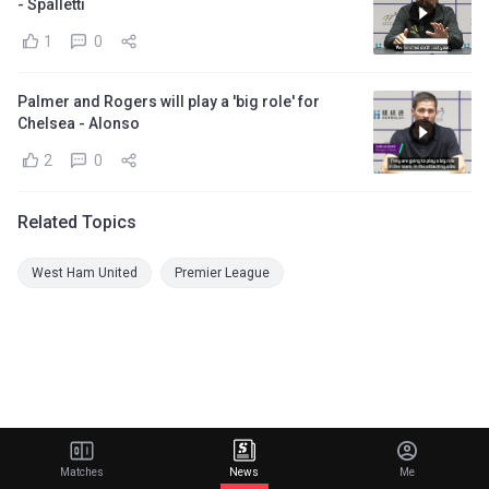
- Spalletti
1
0
Palmer and Rogers will play a 'big role' for
Chelsea - Alonso
2
0
Related Topics
West Ham United
Premier League
Matches
News
Me