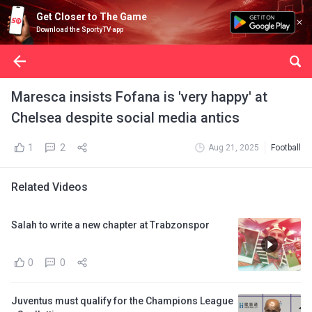
Get Closer to The Game
Download the SportyTV app
Maresca insists Fofana is 'very happy' at
Chelsea despite social media antics
1
2
Aug 21, 2025
Football
Related Videos
Salah to write a new chapter at Trabzonspor
0
0
Juventus must qualify for the Champions League