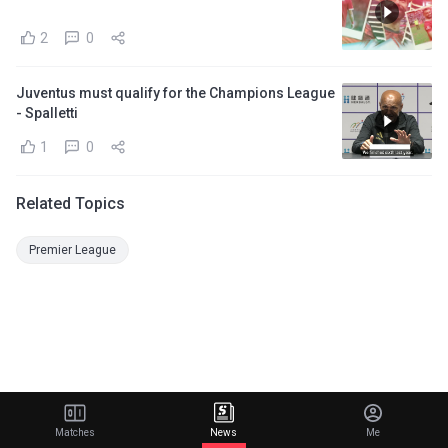
2
0
Juventus must qualify for the Champions League
- Spalletti
1
0
Related Topics
Premier League
Matches
News
Me