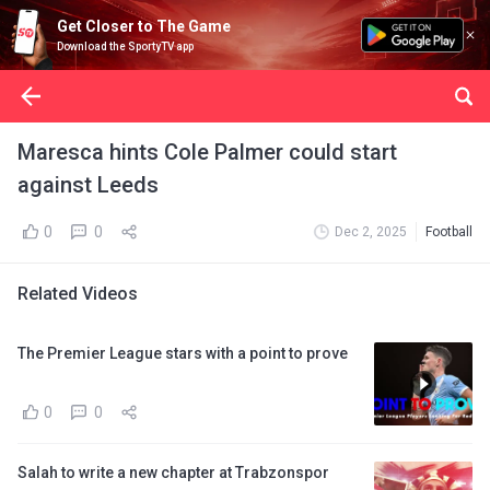
Get Closer to The Game
Download the SportyTV app
Maresca hints Cole Palmer could start
against Leeds
0
0
Dec 2, 2025
Football
Related Videos
The Premier League stars with a point to prove
0
0
Salah to write a new chapter at Trabzonspor