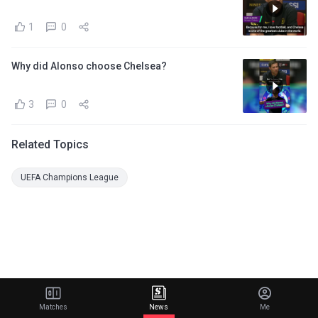
1
0
Why did Alonso choose Chelsea?
3
0
Related Topics
UEFA Champions League
Matches
News
Me