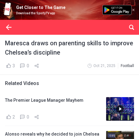
Get Closer to The Game
Download the SportyTV app
Maresca draws on parenting skills to improve
Chelsea’s discipline
3
0
Oct 21, 2025
Football
Related Videos
The Premier League Manager Mayhem
2
0
Alonso reveals why he decided to join Chelsea