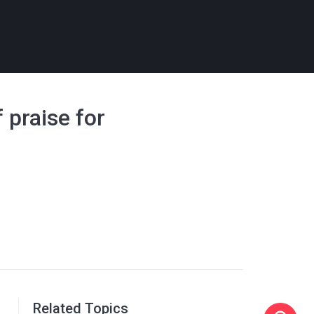
f praise for
Related Topics