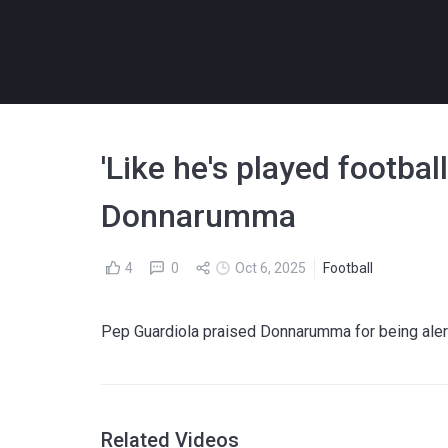
'Like he's played football
Donnarumma
4
0
Oct 6, 2025
Football
Pep Guardiola praised Donnarumma for being alert
Related Videos