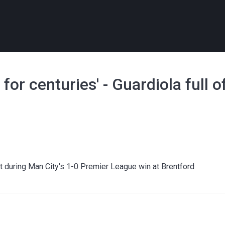
 for centuries' - Guardiola full o
 during Man City's 1-0 Premier League win at Brentford