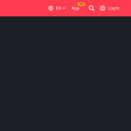
EN
App
Log In