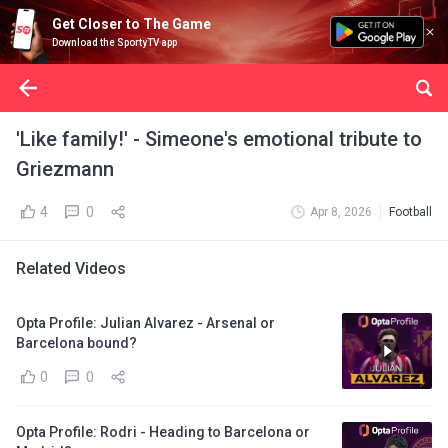
Get Closer to The Game
Download the SportyTV app
'Like family!' - Simeone's emotional tribute to
Griezmann
4
0
Apr 8, 2026
Football
Related Videos
Opta Profile: Julian Alvarez - Arsenal or
Barcelona bound?
0
0
Opta Profile: Rodri - Heading to Barcelona or