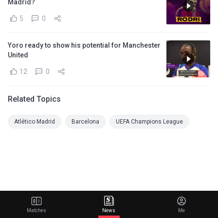
Madrid?
5
0
Yoro ready to show his potential for Manchester
United
12
0
Related Topics
Atlético Madrid
Barcelona
UEFA Champions League
Matches
News
Me