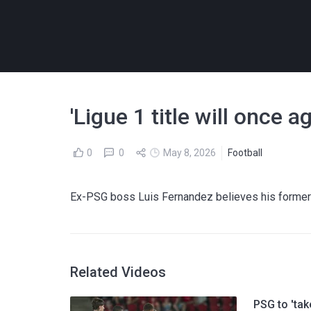
'Ligue 1 title will once 
0
0
May 8, 2026
Football
Ex-PSG boss Luis Fernandez believes his former 
Related Videos
PSG to 'tak