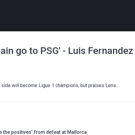
again go to PSG' - Luis Fernandez
side will become Ligue 1 champions, but praises Lens.
e the positives' from defeat at Mallorca