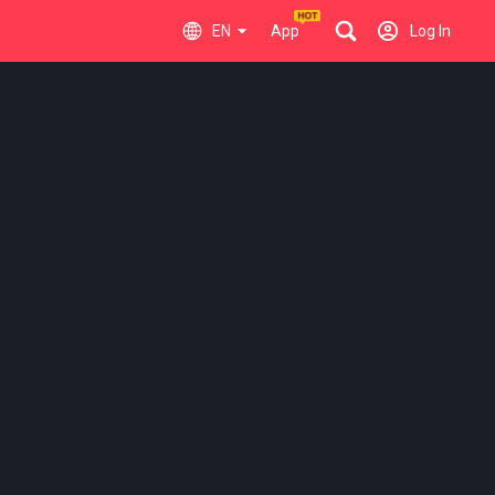
EN
App
Log In