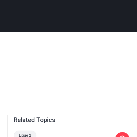
Related Topics
Ligue 2