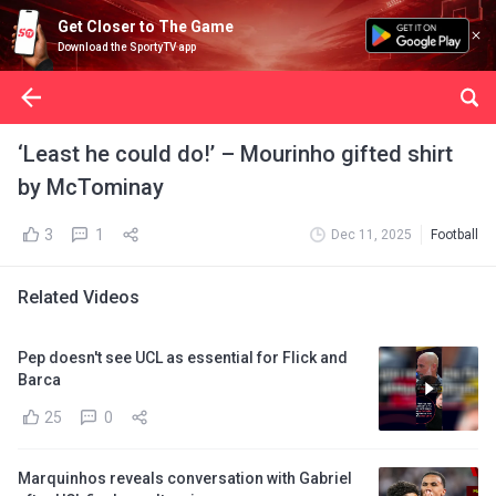
Get Closer to The Game
Download the SportyTV app
‘Least he could do!’ – Mourinho gifted shirt
by McTominay
3
1
Dec 11, 2025
Football
Related Videos
Pep doesn't see UCL as essential for Flick and
Barca
25
0
Marquinhos reveals conversation with Gabriel