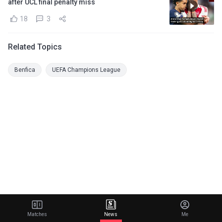
after UCL final penalty miss
18
3
Related Topics
Benfica
UEFA Champions League
Matches
News
Me