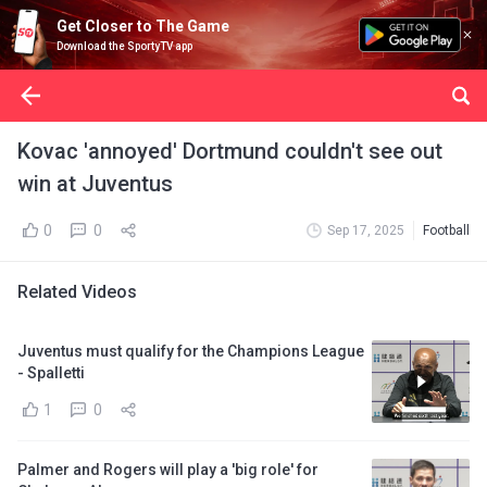
Get Closer to The Game
Download the SportyTV app
Kovac 'annoyed' Dortmund couldn't see out
win at Juventus
0
0
Sep 17, 2025
Football
Related Videos
Juventus must qualify for the Champions League
- Spalletti
1
0
Palmer and Rogers will play a 'big role' for