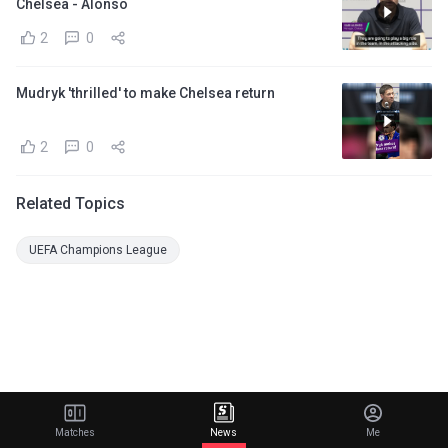
Chelsea - Alonso
2
0
Mudryk 'thrilled' to make Chelsea return
2
0
Related Topics
UEFA Champions League
Matches
News
Me