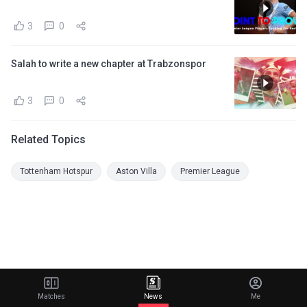
3
0
Salah to write a new chapter at Trabzonspor
3
0
Related Topics
Tottenham Hotspur
Aston Villa
Premier League
Matches
News
Me