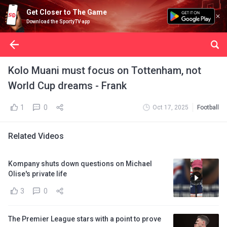
Get Closer to The Game
Download the SportyTV app
Kolo Muani must focus on Tottenham, not
World Cup dreams - Frank
1
0
Oct 17, 2025
Football
Related Videos
Kompany shuts down questions on Michael
Olise's private life
3
0
The Premier League stars with a point to prove