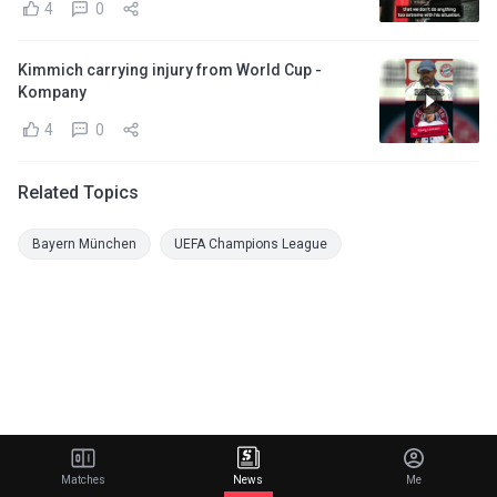
4
0
Kimmich carrying injury from World Cup -
Kompany
4
0
Related Topics
Bayern München
UEFA Champions League
Matches
News
Me