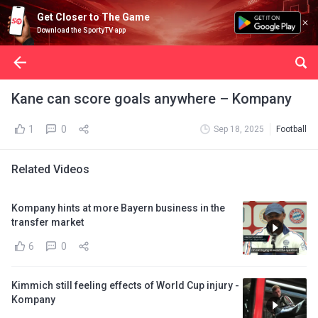
Get Closer to The Game
Download the SportyTV app
Kane can score goals anywhere – Kompany
1
0
Sep 18, 2025
Football
Related Videos
Kompany hints at more Bayern business in the
transfer market
6
0
Kimmich still feeling effects of World Cup injury -
Kompany