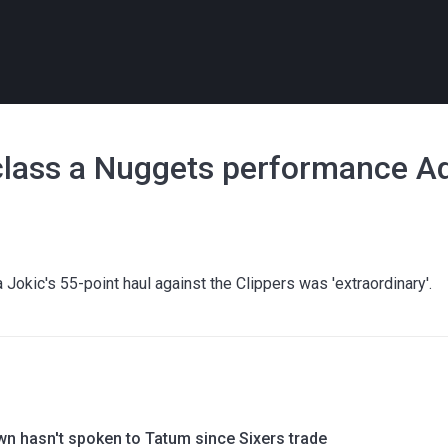
class a Nuggets performance Ad
okic's 55-point haul against the Clippers was 'extraordinary'.
wn hasn't spoken to Tatum since Sixers trade