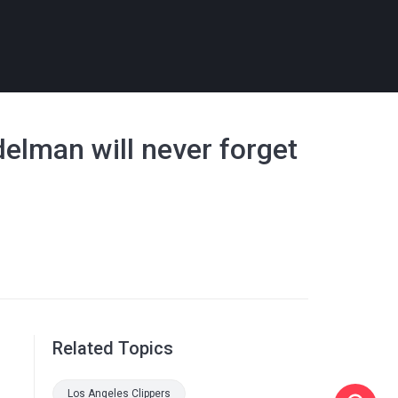
elman will never forget
Related Topics
Los Angeles Clippers