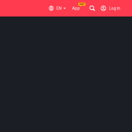
EN
App
Log In