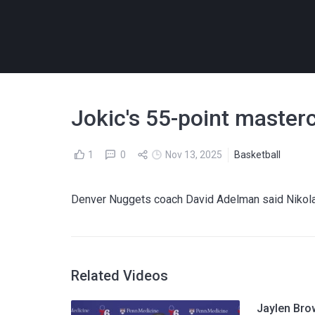
Jokic's 55-point master
1
0
Nov 13, 2025
Basketball
Denver Nuggets coach David Adelman said Nikola J
Related Videos
Jaylen Bro