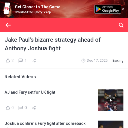
Get Closer to The Game
Download the SportyTV app
Jake Paul's bizarre strategy ahead of
Anthony Joshua fight
2
1
Dec 17, 2025
Boxing
Related Videos
AJ and Fury set for UK fight
0
0
Joshua confirms Fury fight after comeback