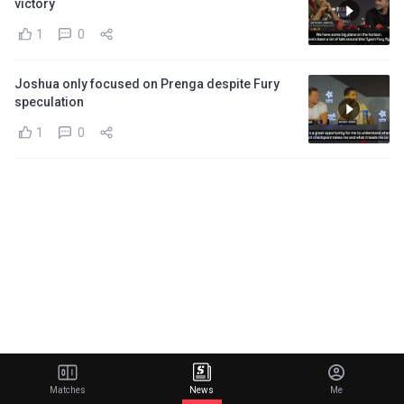
victory
1
0
Joshua only focused on Prenga despite Fury
speculation
1
0
Matches
News
Me