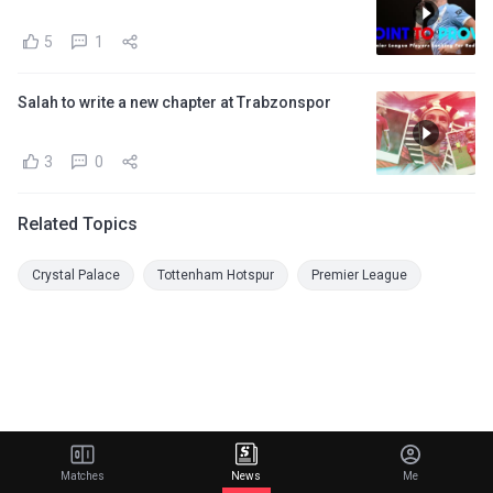
5
1
Salah to write a new chapter at Trabzonspor
3
0
Related Topics
Crystal Palace
Tottenham Hotspur
Premier League
Matches
News
Me