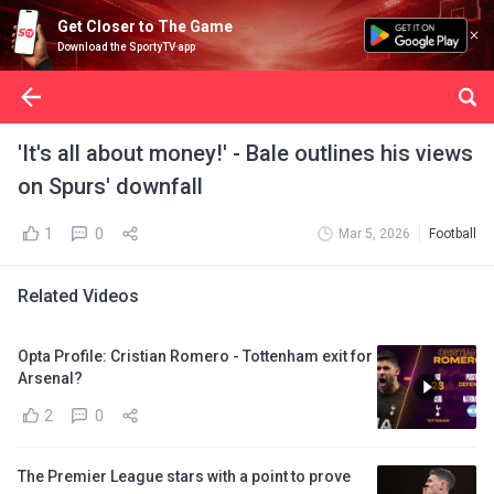
Get Closer to The Game
Download the SportyTV app
'It's all about money!' - Bale outlines his views
on Spurs' downfall
1
0
Mar 5, 2026
Football
Related Videos
Opta Profile: Cristian Romero - Tottenham exit for
Arsenal?
2
0
The Premier League stars with a point to prove