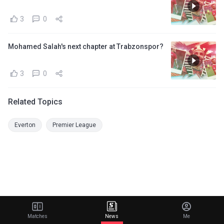
3
0
Mohamed Salah's next chapter at Trabzonspor?
3
0
Related Topics
Everton
Premier League
Matches
News
Me