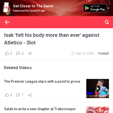
Get Closer to The Game
Download the SportyTV app
Isak 'felt his body more than ever' against
Atletico - Slot
0
0
Sep 19, 2025
Football
Related Videos
The Premier League stars with a point to prove
4
1
Salah to write a new chapter at Trabzonspor