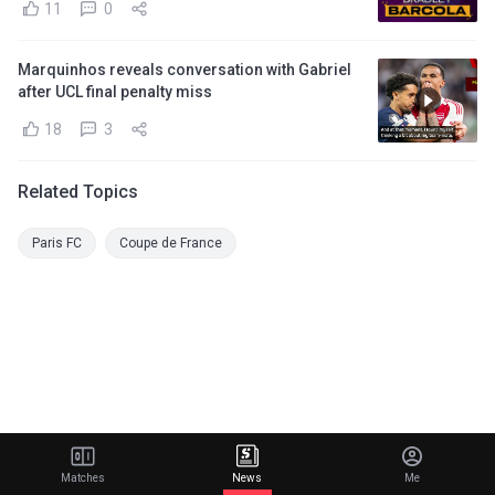
11
0
Marquinhos reveals conversation with Gabriel
after UCL final penalty miss
18
3
Related Topics
Paris FC
Coupe de France
Matches
News
Me