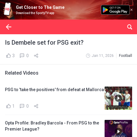
Get Closer to The Game
Download the SportyTV app
Is Dembele set for PSG exit?
3
0
Jan 11, 2026
Football
Related Videos
PSG to 'take the positives' from defeat at Mallorca
1
0
Opta Profile: Bradley Barcola - From PSG to the
Premier League?