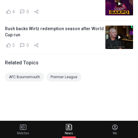
4
0
Rush backs Wirtz redemption season after World
Cup run
5
0
Related Topics
AFC Bournemouth
Premier League
Matches
News
Me