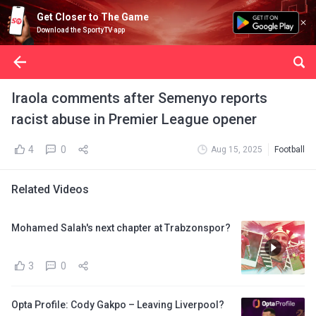
Get Closer to The Game
Download the SportyTV app
Iraola comments after Semenyo reports
racist abuse in Premier League opener
4
0
Aug 15, 2025
Football
Related Videos
Mohamed Salah's next chapter at Trabzonspor?
3
0
Opta Profile: Cody Gakpo – Leaving Liverpool?