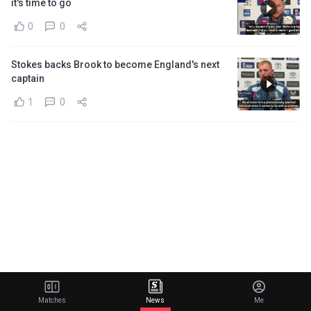
it's time to go
0
0
Stokes backs Brook to become England's next
captain
1
0
Matches
News
Me