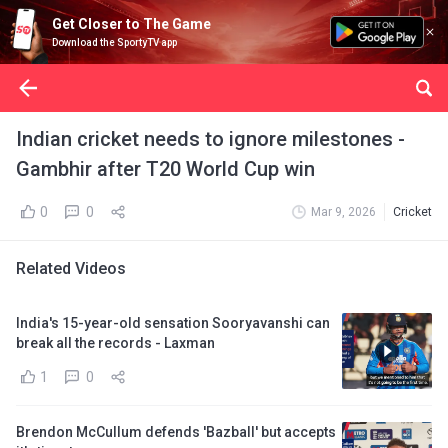
Get Closer to The Game
Download the SportyTV app
Indian cricket needs to ignore milestones -
Gambhir after T20 World Cup win
0
0
Mar 9, 2026
Cricket
Related Videos
India's 15-year-old sensation Sooryavanshi can
break all the records - Laxman
1
0
Brendon McCullum defends 'Bazball' but accepts