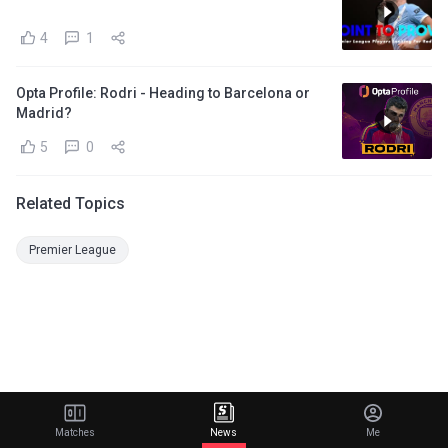
4
1
Opta Profile: Rodri - Heading to Barcelona or
Madrid?
5
0
Related Topics
Premier League
Matches
News
Me