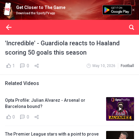
Get Closer to The Game
Download the SportyTV app
'Incredible' - Guardiola reacts to Haaland
scoring 50 goals this season
1
0
May 10, 2026
Football
Related Videos
Opta Profile: Julian Alvarez - Arsenal or
Barcelona bound?
0
0
The Premier League stars with a point to prove