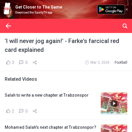
Get Closer to The Game
Download the SportyTV app
'I will never jog again!' - Farke's farcical red
card explained
3
0
Mar 3, 2026
Football
Related Videos
Salah to write a new chapter at Trabzonspor
2
0
Mohamed Salah's next chapter at Trabzonspor?