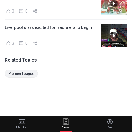
3
0
Liverpool stars excited for Iraola era to begin
3
0
Related Topics
Premier League
Matches
News
Me