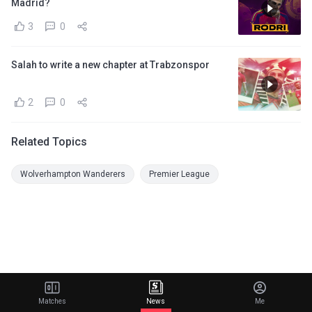
Madrid?
3
0
Salah to write a new chapter at Trabzonspor
2
0
Related Topics
Wolverhampton Wanderers
Premier League
Matches
News
Me