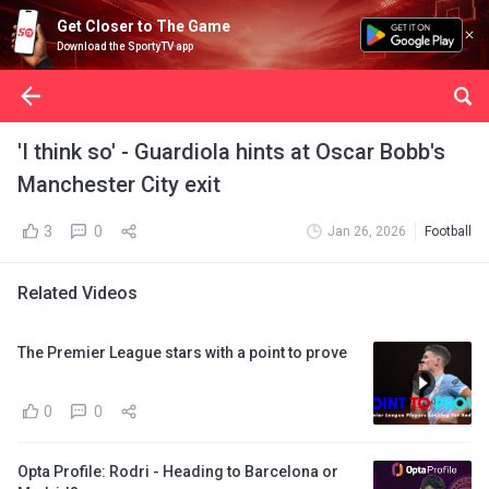
Get Closer to The Game
Download the SportyTV app
'I think so' - Guardiola hints at Oscar Bobb's
Manchester City exit
3
0
Jan 26, 2026
Football
Related Videos
The Premier League stars with a point to prove
0
0
Opta Profile: Rodri - Heading to Barcelona or