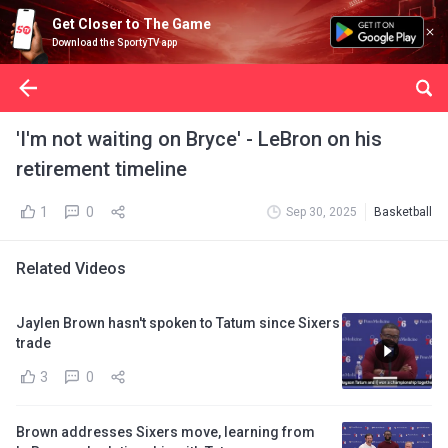
Get Closer to The Game
Download the SportyTV app
'I'm not waiting on Bryce' - LeBron on his
retirement timeline
1
0
Sep 30, 2025
Basketball
Related Videos
Jaylen Brown hasn't spoken to Tatum since Sixers
trade
3
0
Brown addresses Sixers move, learning from