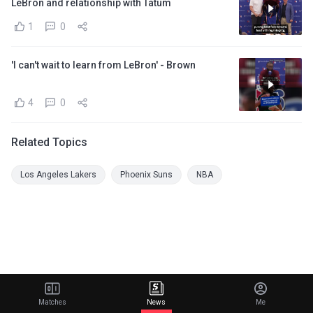
LeBron and relationship with Tatum
1
0
'I can't wait to learn from LeBron' - Brown
4
0
Related Topics
Los Angeles Lakers
Phoenix Suns
NBA
Matches
News
Me