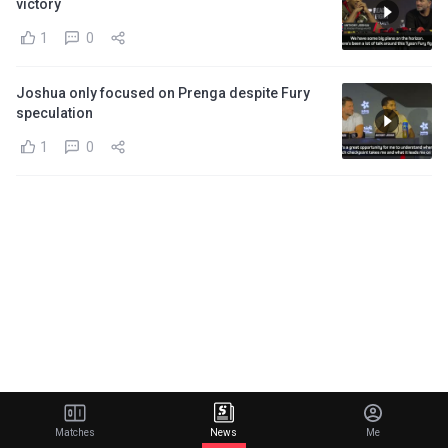
victory
1
0
Joshua only focused on Prenga despite Fury
speculation
1
0
Matches
News
Me