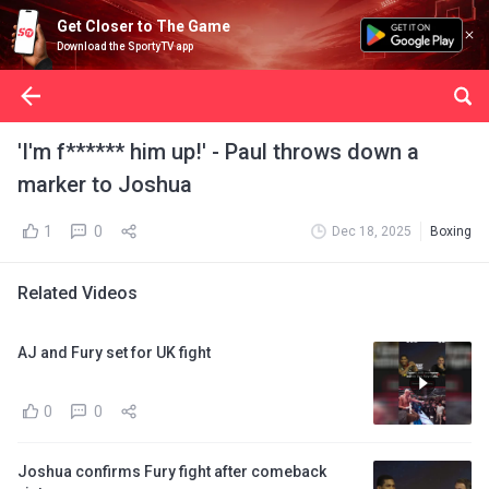
Get Closer to The Game
Download the SportyTV app
'I'm f****** him up!' - Paul throws down a
marker to Joshua
1
0
Dec 18, 2025
Boxing
Related Videos
AJ and Fury set for UK fight
0
0
Joshua confirms Fury fight after comeback