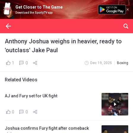
Get Closer to The Game
Download the SportyTV app
Anthony Joshua weighs in heavier, ready to
'outclass' Jake Paul
1
0
Dec 19, 2025
Boxing
Related Videos
AJ and Fury set for UK fight
0
0
Joshua confirms Fury fight after comeback