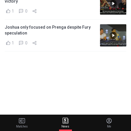
victory
1
0
Joshua only focused on Prenga despite Fury
speculation
1
0
Matches
News
Me