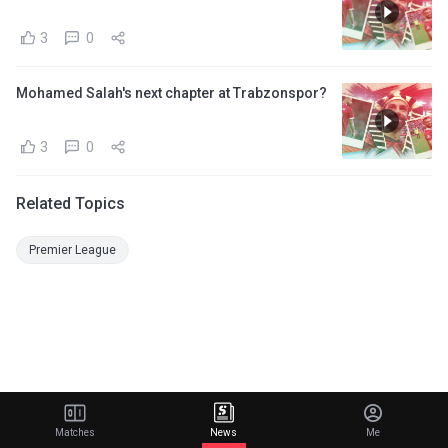
3
0
Mohamed Salah's next chapter at Trabzonspor?
3
0
Related Topics
Premier League
Matches
News
Me