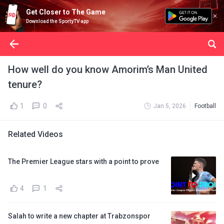
Get Closer to The Game
Download the SportyTV app
How well do you know Amorim’s Man United
tenure?
1
0
Jan 5, 2026
Football
Related Videos
The Premier League stars with a point to prove
4
1
Salah to write a new chapter at Trabzonspor