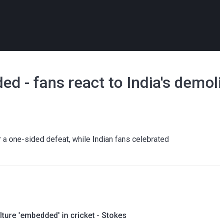
d - fans react to India's demol
 a one-sided defeat, while Indian fans celebrated
lture 'embedded' in cricket - Stokes