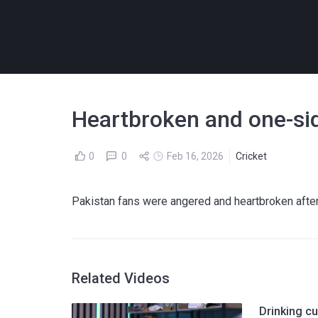
Heartbroken and one-side
0
0
Feb 16, 2026
Cricket
Pakistan fans were angered and heartbroken after
Related Videos
Drinking cu