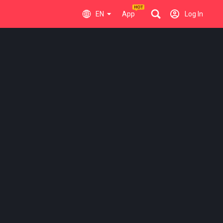
EN
App
Log In