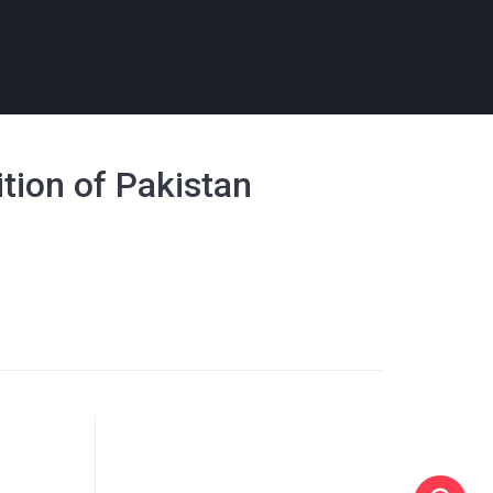
ition of Pakistan