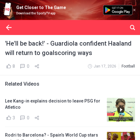
Get Closer to The Game
Download the SportyTV app
'He'll be back!' - Guardiola confident Haaland
will return to goalscoring ways
8
0
Jan 17, 2026
Football
Related Videos
Lee Kang-in explains decision to leave PSG for
Atletico
3
0
Rodri to Barcelona? - Spain’s World Cup stars