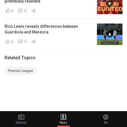
potentially reunited
5
0
Rico Lewis reveals differences between
Guardiola and Maresca
6
0
Related Topics
Premier League
Matches
News
Me