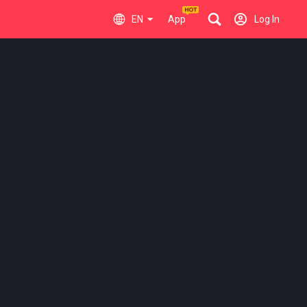
EN
App
Log In