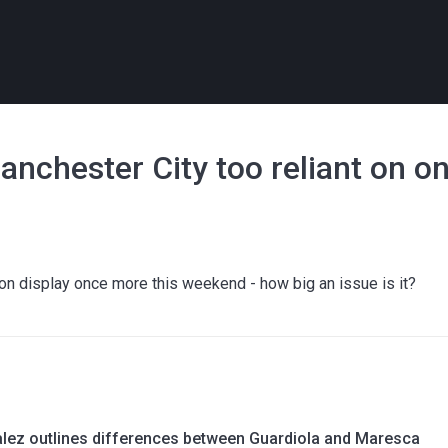
Manchester City too reliant on 
on display once more this weekend - how big an issue is it?
lez outlines differences between Guardiola and Maresca