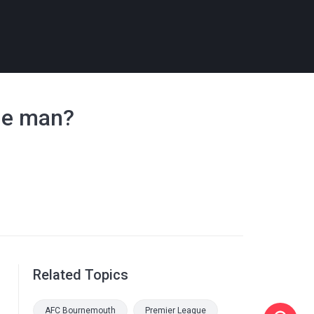
one man?
Related Topics
AFC Bournemouth
Premier League