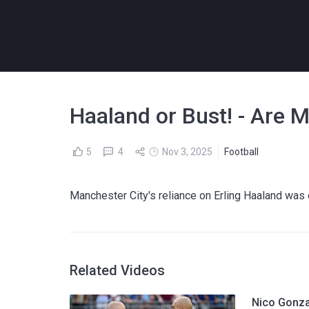
Haaland or Bust! - Are 
5
4
Nov 3, 2025
Football
Manchester City's reliance on Erling Haaland was 
Related Videos
Nico Gonza