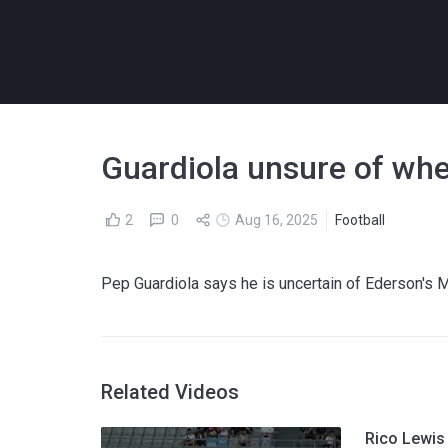
Guardiola unsure of whe
2
0
Aug 16, 2025
Football
Pep Guardiola says he is uncertain of Ederson's M
Related Videos
Rico Lewis