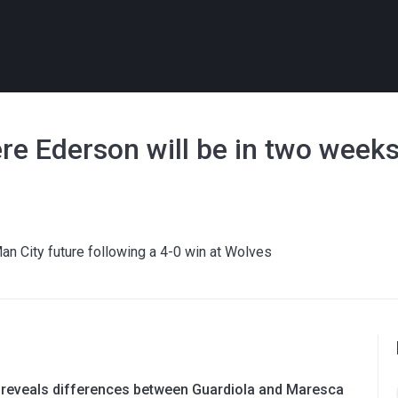
re Ederson will be in two week
an City future following a 4-0 win at Wolves
 reveals differences between Guardiola and Maresca