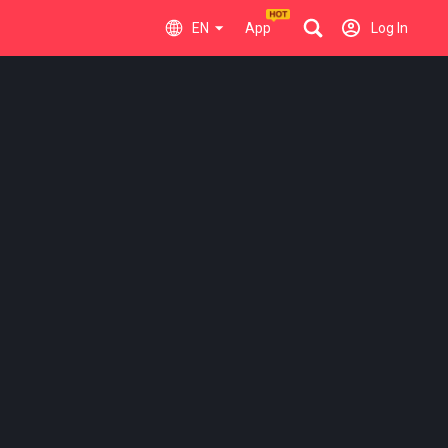
EN
App
Log In