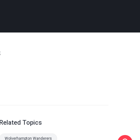
s
Related Topics
Wolverhampton Wanderers