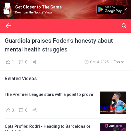
Get Closer to The Game
Download the SportyTV app
Guardiola praises Foden's honesty about
mental health struggles
1
0
Oct 4, 2025
Football
Related Videos
The Premier League stars with a point to prove
0
0
Opta Profile: Rodri - Heading to Barcelona or