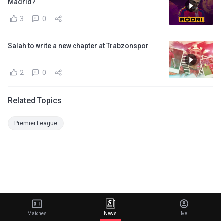
Madrid?
3
0
Salah to write a new chapter at Trabzonspor
2
0
Related Topics
Premier League
Matches
News
Me