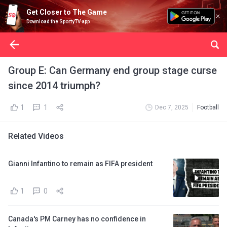
Get Closer to The Game
Download the SportyTV app
Group E: Can Germany end group stage curse
since 2014 triumph?
1
1
Dec 7, 2025
Football
Related Videos
Gianni Infantino to remain as FIFA president
1
0
Canada's PM Carney has no confidence in