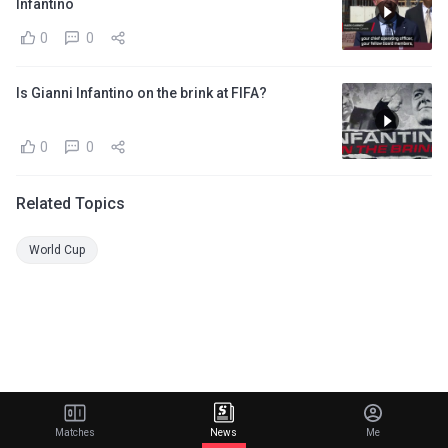
Infantino
0
0
Is Gianni Infantino on the brink at FIFA?
0
0
Related Topics
World Cup
Matches
News
Me