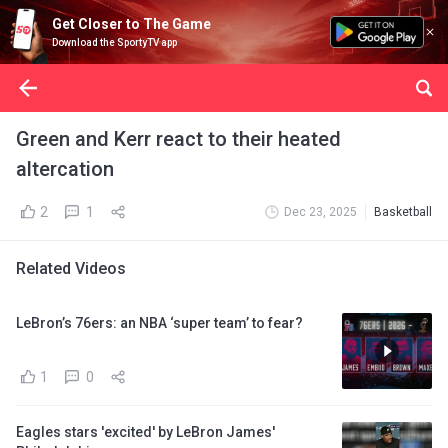
Get Closer to The Game
Download the SportyTV app
Green and Kerr react to their heated
altercation
2
1
Dec 23, 2025
Basketball
Related Videos
LeBron’s 76ers: an NBA ‘super team’ to fear?
1
0
Eagles stars 'excited' by LeBron James'