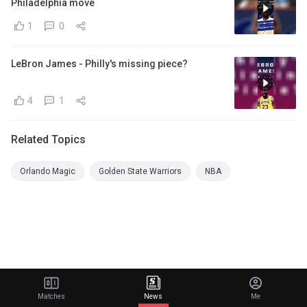
Philadelphia move
1
0
LeBron James - Philly's missing piece?
4
1
Related Topics
Orlando Magic
Golden State Warriors
NBA
Matches
News
Me