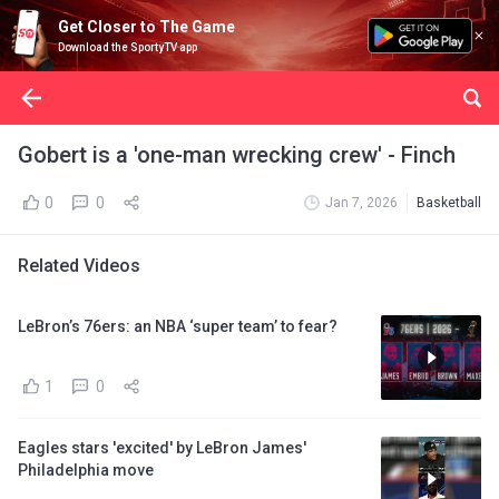
Get Closer to The Game
Download the SportyTV app
Gobert is a 'one-man wrecking crew' - Finch
0
0
Jan 7, 2026
Basketball
Related Videos
LeBron’s 76ers: an NBA ‘super team’ to fear?
1
0
Eagles stars 'excited' by LeBron James'
Philadelphia move