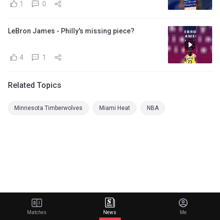
1
0
LeBron James - Philly's missing piece?
4
1
Related Topics
Minnesota Timberwolves
Miami Heat
NBA
Matches
News
Me