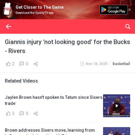
Get Closer to The Game
Download the SportyTV app
Giannis injury 'not looking good' for the Bucks
- Rivers
2
0
Nov 18, 2025
Basketball
Related Videos
Jaylen Brown hasn't spoken to Tatum since Sixers
trade
3
0
Brown addresses Sixers move, learning from