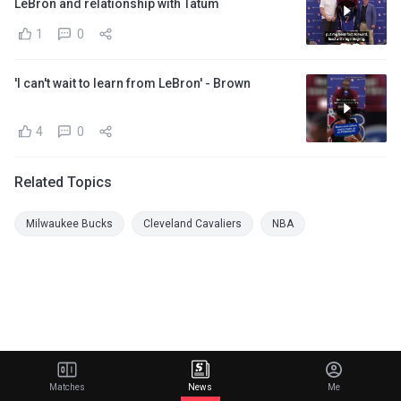
LeBron and relationship with Tatum
1
0
'I can't wait to learn from LeBron' - Brown
4
0
Related Topics
Milwaukee Bucks
Cleveland Cavaliers
NBA
Matches
News
Me