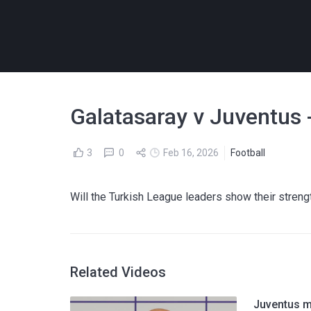
Galatasaray v Juventus 
3
0
Feb 16, 2026
Football
Will the Turkish League leaders show their stren
Related Videos
Juventus m