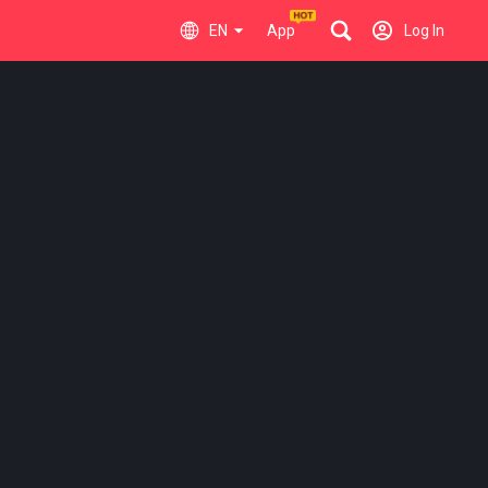
EN
App
Log In