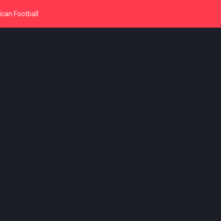
can Football