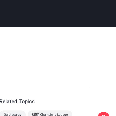
Related Topics
Galatasaray
UEFA Champions League