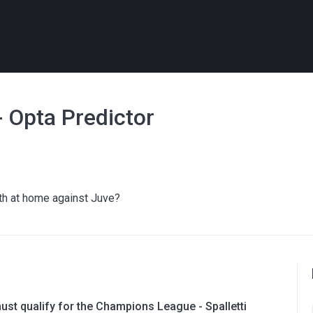
- Opta Predictor
gth at home against Juve?
ust qualify for the Champions League - Spalletti