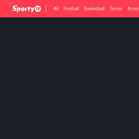
All
Football
Basketball
Tennis
Ameri