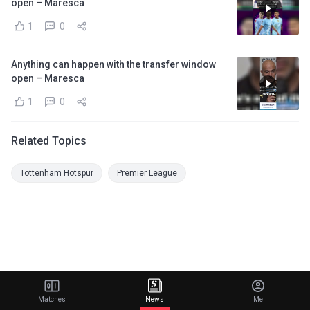
open – Maresca
1
0
Anything can happen with the transfer window
open – Maresca
1
0
Related Topics
Tottenham Hotspur
Premier League
Matches
News
Me