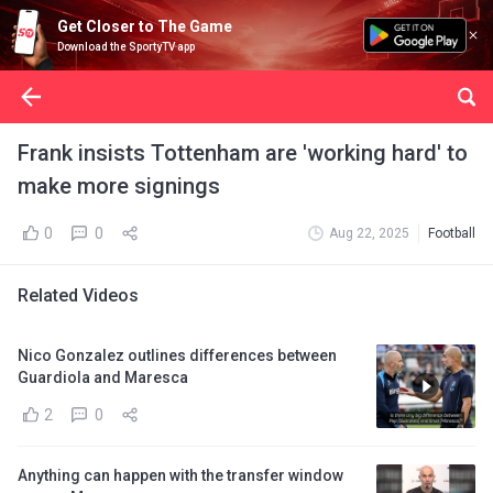
Get Closer to The Game
Download the SportyTV app
Frank insists Tottenham are 'working hard' to
make more signings
0
0
Aug 22, 2025
Football
Related Videos
Nico Gonzalez outlines differences between
Guardiola and Maresca
2
0
Anything can happen with the transfer window