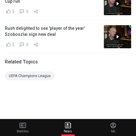
Cup run
5
0
Rush delighted to see 'player of the year'
Szoboszlai sign new deal
2
0
Related Topics
UEFA Champions League
Matches
News
Me