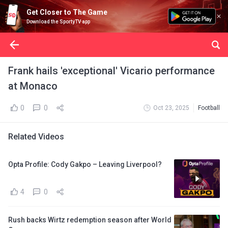
Get Closer to The Game
Download the SportyTV app
Frank hails 'exceptional' Vicario performance
at Monaco
0
0
Oct 23, 2025
Football
Related Videos
Opta Profile: Cody Gakpo – Leaving Liverpool?
4
0
Rush backs Wirtz redemption season after World