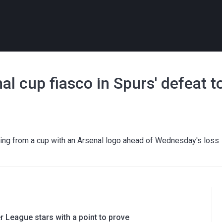
nal cup fiasco in Spurs' defeat
ng from a cup with an Arsenal logo ahead of Wednesday's loss
 League stars with a point to prove