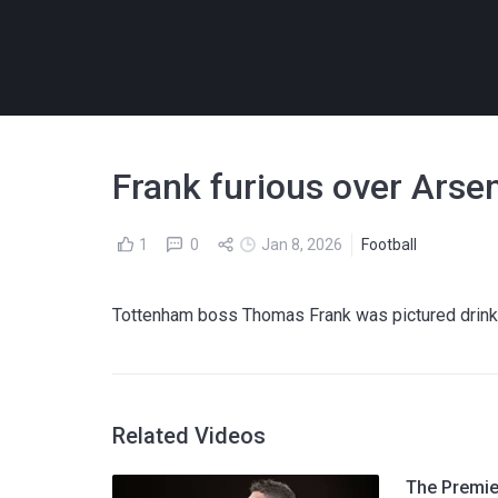
Frank furious over Arse
1
0
Jan 8, 2026
Football
Tottenham boss Thomas Frank was pictured drinki
Related Videos
The Premier