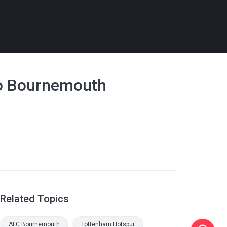
 to Bournemouth
Related Topics
AFC Bournemouth
Tottenham Hotspur