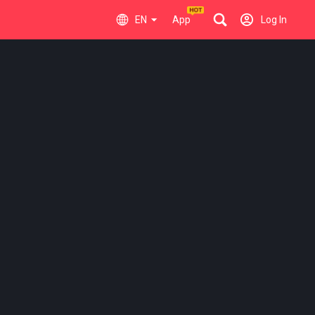
EN
App
Log In