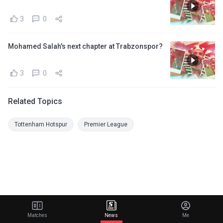
3
0
Mohamed Salah's next chapter at Trabzonspor?
3
0
Related Topics
Tottenham Hotspur
Premier League
Matches
News
Me