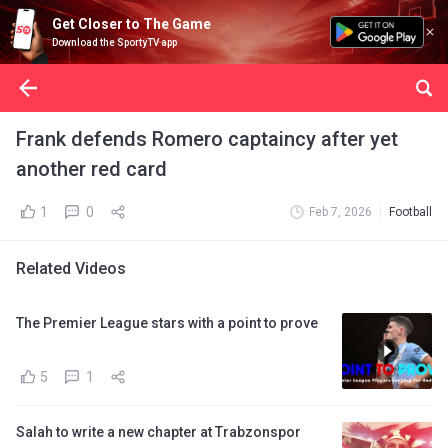
Get Closer to The Game
Download the SportyTV app
Frank defends Romero captaincy after yet
another red card
1
0
Feb 7, 2026
Football
Related Videos
The Premier League stars with a point to prove
5
1
Salah to write a new chapter at Trabzonspor