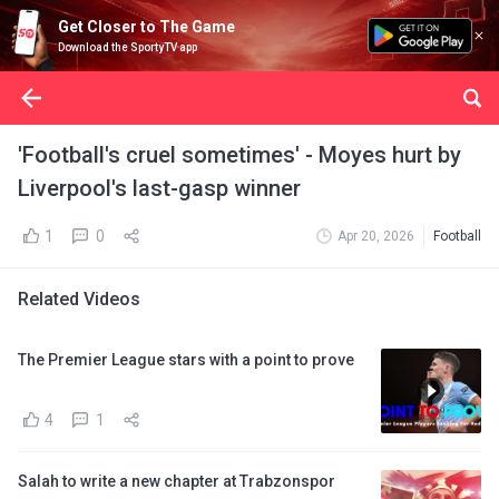
Get Closer to The Game
Download the SportyTV app
'Football's cruel sometimes' - Moyes hurt by
Liverpool's last-gasp winner
1
0
Apr 20, 2026
Football
Related Videos
The Premier League stars with a point to prove
4
1
Salah to write a new chapter at Trabzonspor