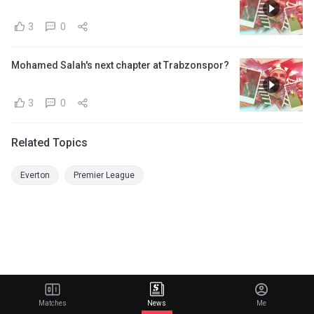
3
0
Mohamed Salah's next chapter at Trabzonspor?
3
0
Related Topics
Everton
Premier League
Matches
News
Me