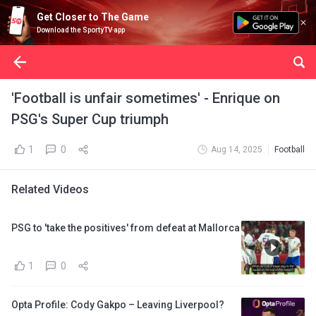
Get Closer to The Game
Download the SportyTV app
'Football is unfair sometimes' - Enrique on
PSG's Super Cup triumph
1
0
Aug 14, 2025
Football
Related Videos
PSG to 'take the positives' from defeat at Mallorca
1
0
Opta Profile: Cody Gakpo – Leaving Liverpool?