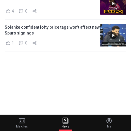
4
0
Solanke confident lofty price tags won't affect new
Spurs signings
1
0
Matches
News
Me