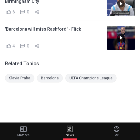
Birmingham City
6
0
'Barcelona will miss Rashford' - Flick
4
0
Related Topics
Slavia Praha
Barcelona
UEFA Champions League
Matches
News
Me