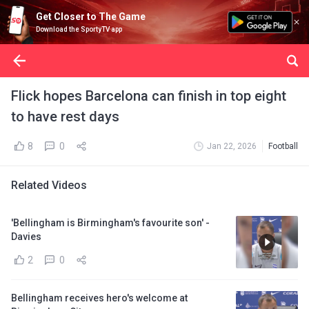
Get Closer to The Game
Download the SportyTV app
Flick hopes Barcelona can finish in top eight
to have rest days
8
0
Jan 22, 2026
Football
Related Videos
'Bellingham is Birmingham's favourite son' -
Davies
2
0
Bellingham receives hero's welcome at