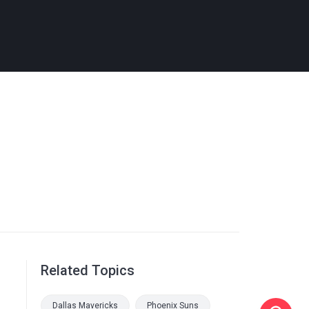
Related Topics
Dallas Mavericks
Phoenix Suns