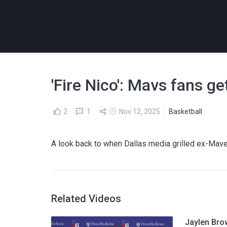
'Fire Nico': Mavs fans ge
2
1
Nov 12, 2025
Basketball
A look back to when Dallas media grilled ex-Mave
Related Videos
Jaylen Bro