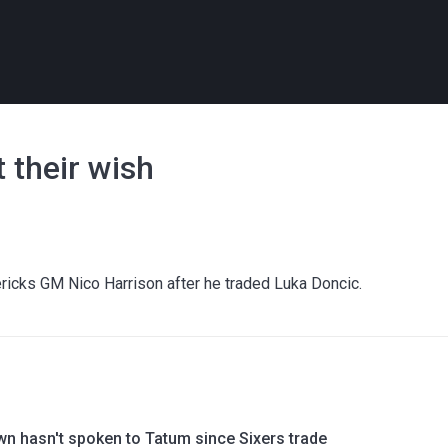
t their wish
ricks GM Nico Harrison after he traded Luka Doncic.
wn hasn't spoken to Tatum since Sixers trade