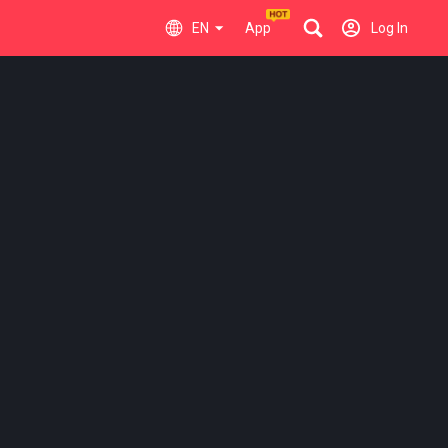
EN
App
Log In