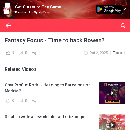
Get Closer to The Game
Download the SportyTV app
Fantasy Focus - Time to back Bowen?
3
0
Oct 2, 2025
Football
Related Videos
Opta Profile: Rodri - Heading to Barcelona or
Madrid?
3
0
Salah to write a new chapter at Trabzonspor