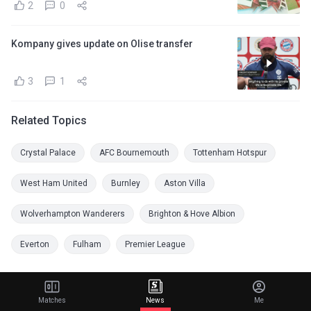
2
0
Kompany gives update on Olise transfer
3
1
Related Topics
Crystal Palace
AFC Bournemouth
Tottenham Hotspur
West Ham United
Burnley
Aston Villa
Wolverhampton Wanderers
Brighton & Hove Albion
Everton
Fulham
Premier League
Matches
News
Me