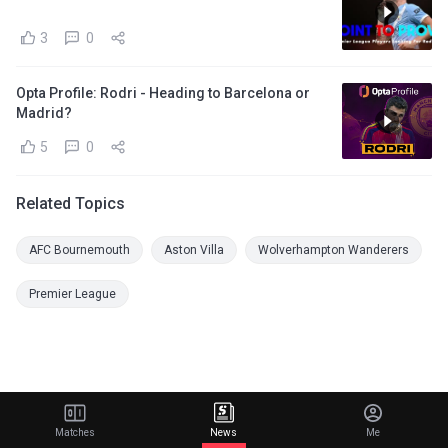
3
0
Opta Profile: Rodri - Heading to Barcelona or
Madrid?
5
0
Related Topics
AFC Bournemouth
Aston Villa
Wolverhampton Wanderers
Premier League
Matches
News
Me