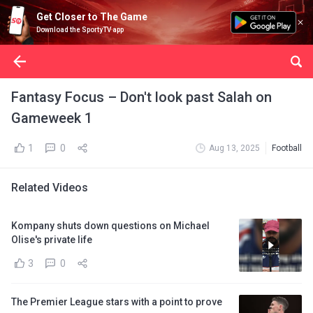
Get Closer to The Game
Download the SportyTV app
Fantasy Focus – Don't look past Salah on
Gameweek 1
1
0
Aug 13, 2025
Football
Related Videos
Kompany shuts down questions on Michael
Olise's private life
3
0
The Premier League stars with a point to prove