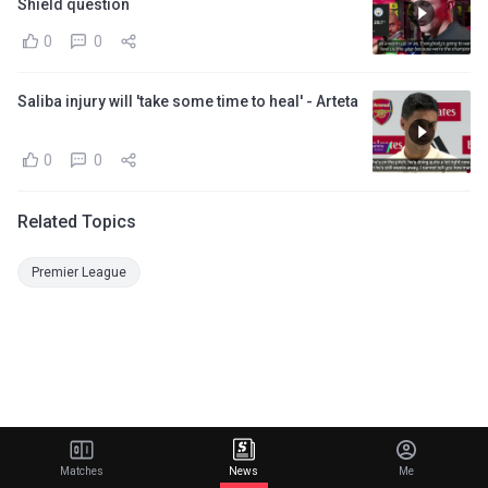
Shield question
0
0
Saliba injury will 'take some time to heal' - Arteta
0
0
Related Topics
Premier League
Matches
News
Me