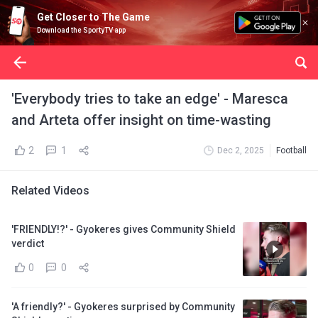
Get Closer to The Game
Download the SportyTV app
'Everybody tries to take an edge' - Maresca
and Arteta offer insight on time-wasting
2
1
Dec 2, 2025
Football
Related Videos
'FRIENDLY!?' - Gyokeres gives Community Shield
verdict
0
0
'A friendly?' - Gyokeres surprised by Community